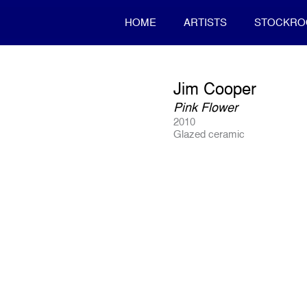
HOME
ARTISTS
STOCKR
Jim Cooper
Pink Flower
2010
Glazed ceramic