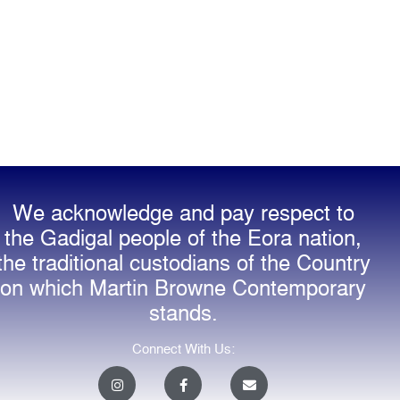
We acknowledge and pay respect to
the Gadigal people of the Eora nation,
the traditional custodians of the Country
on which Martin Browne Contemporary
stands.
Connect With Us:
I
F
E
n
a
n
s
c
v