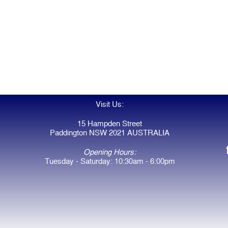
Visit Us:
15 Hampden Street
Paddington NSW 2021 AUSTRALIA
Opening Hours:
Tuesday - Saturday: 10:30am - 6:00pm