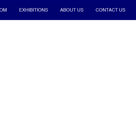
OOM
EXHIBITIONS
ABOUT US
CONTACT US