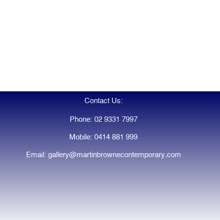
Contact Us:
Phone: 02 9331 7997
Mobile: 0414 881 999
Email: gallery@martinbrownecontemporary.com