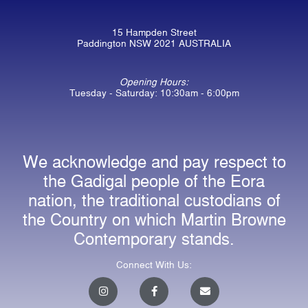
15 Hampden Street
Paddington NSW 2021 AUSTRALIA
Opening Hours:
Tuesday - Saturday: 10:30am - 6:00pm
We acknowledge and pay respect to
the Gadigal people of the Eora
nation, the traditional custodians of
the Country on which Martin Browne
Contemporary stands.
Connect With Us:
I
F
E
n
a
n
s
c
v