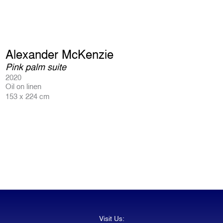
Alexander McKenzie
Pink palm suite
2020
Oil on linen
153 x 224 cm
Visit Us: