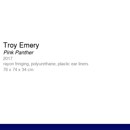
Troy Emery
Pink Panther
2017
rayon fringing, polyurethane, plastic ear liners
76 x 74 x 34 cm