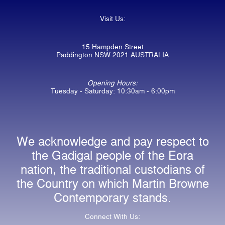
Visit Us:
15 Hampden Street
Paddington NSW 2021 AUSTRALIA
Opening Hours:
Tuesday - Saturday: 10:30am - 6:00pm
We acknowledge and pay respect to
the Gadigal people of the Eora
nation, the traditional custodians of
the Country on which Martin Browne
Contemporary stands.
Connect With Us: