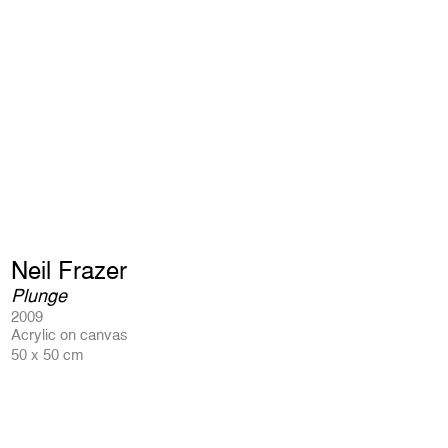
Neil Frazer
Plunge
2009
Acrylic on canvas
50 x 50 cm