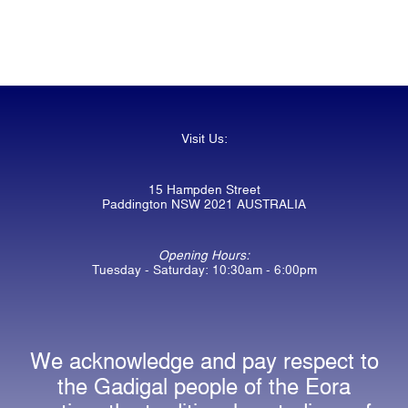
Visit Us:
15 Hampden Street
Paddington NSW 2021 AUSTRALIA
Opening Hours:
Tuesday - Saturday: 10:30am - 6:00pm
We acknowledge and pay respect to
the Gadigal people of the Eora