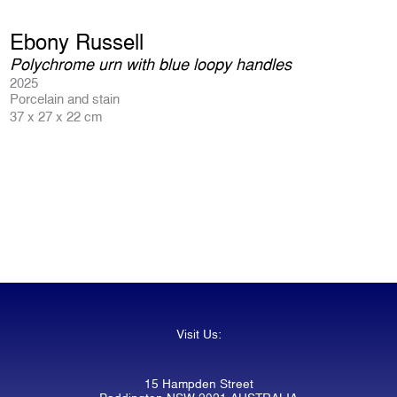
Ebony Russell
Polychrome urn with blue loopy handles
2025
Porcelain and stain
37 x 27 x 22 cm
Visit Us:
15 Hampden Street