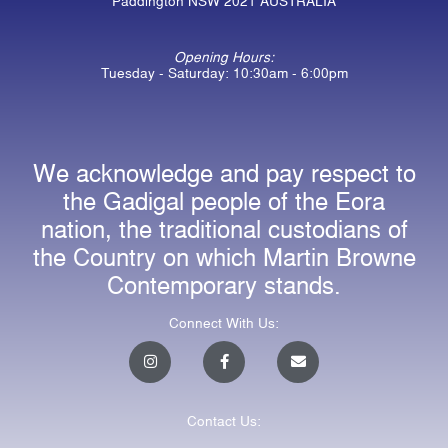
Paddington NSW 2021 AUSTRALIA
Opening Hours:
Tuesday - Saturday: 10:30am - 6:00pm
We acknowledge and pay respect to
the Gadigal people of the Eora
nation, the traditional custodians of
the Country on which Martin Browne
Contemporary stands.
Connect With Us:
I
F
E
n
a
n
s
c
v
t
e
e
a
b
l
Contact Us:
g
o
o
r
o
p