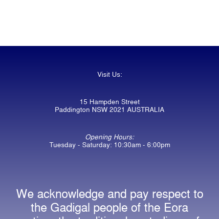
Visit Us:
15 Hampden Street
Paddington NSW 2021 AUSTRALIA
Opening Hours:
Tuesday - Saturday: 10:30am - 6:00pm
We acknowledge and pay respect to
the Gadigal people of the Eora