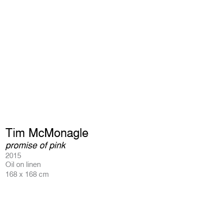
Tim McMonagle
promise of pink
2015
Oil on linen
168 x 168 cm