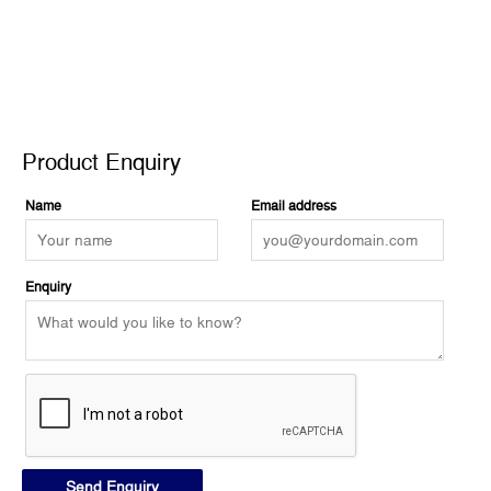
Product Enquiry
Product Enquiry
Name
Email address
Enquiry