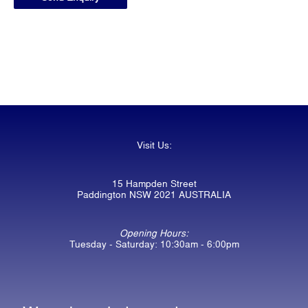
Visit Us:
15 Hampden Street
Paddington NSW 2021 AUSTRALIA
Opening Hours:
Tuesday - Saturday: 10:30am - 6:00pm