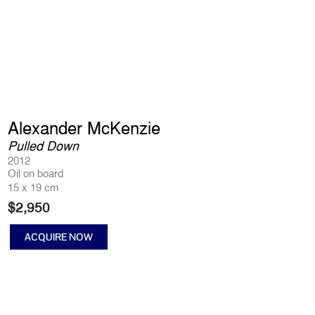
Alexander McKenzie
Pulled Down
2012
Oil on board
15 x 19 cm
$
2,950
ACQUIRE NOW
Pulled
Down
quantity