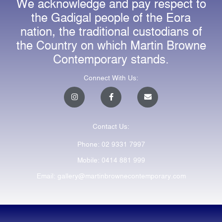
We acknowledge and pay respect to
the Gadigal people of the Eora
nation, the traditional custodians of
the Country on which Martin Browne
Contemporary stands.
Connect With Us:
I
F
E
n
a
n
s
c
v
t
e
e
a
b
l
Contact Us:
g
o
o
r
o
p
a
k
e
Phone: 02 9331 7997
m
-
f
Mobile: 0414 881 999
Email: gallery@martinbrownecontemporary.com