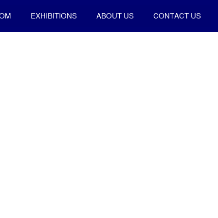
OOM
EXHIBITIONS
ABOUT US
CONTACT US