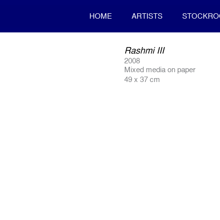
HOME
ARTISTS
STOCKR
Rashmi III
2008
Mixed media on paper
49 x 37 cm