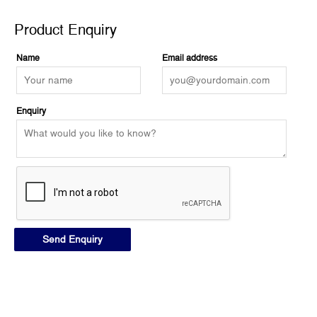
Product Enquiry
Name
Email address
Enquiry