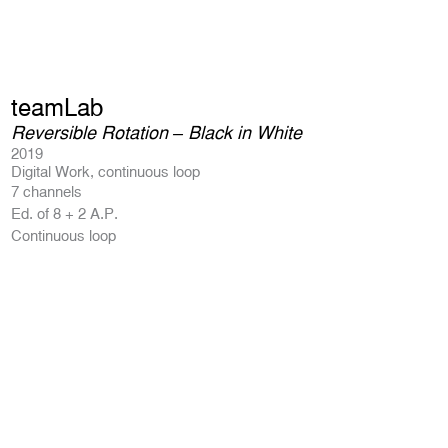
teamLab
Reversible Rotation – Black in White
2019
Digital Work, continuous loop
7 channels
Ed. of 8 + 2 A.P.
Continuous loop
Product Enquiry