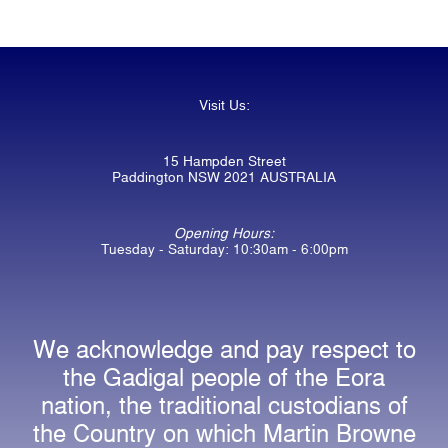
Visit Us:
15 Hampden Street
Paddington NSW 2021 AUSTRALIA
Opening Hours:
Tuesday - Saturday: 10:30am - 6:00pm
We acknowledge and pay respect to
the Gadigal people of the Eora
nation, the traditional custodians of
the Country on which Martin Browne