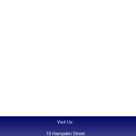
Visit Us:
15 Hampden Street