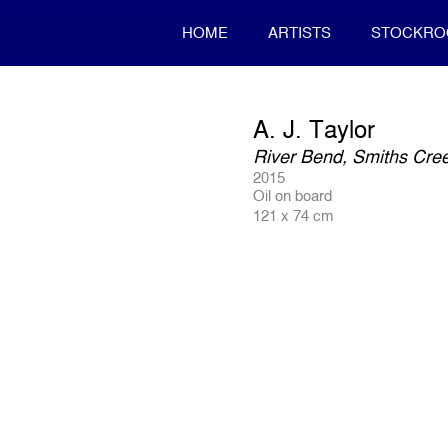
HOME
ARTISTS
STOCKR
A. J. Taylor
River Bend, Smiths Cre
2015
Oil on board
121 x 74 cm