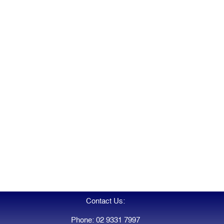
Contact Us:
Phone: 02 9331 7997