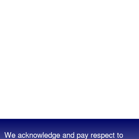
We acknowledge and pay respect to