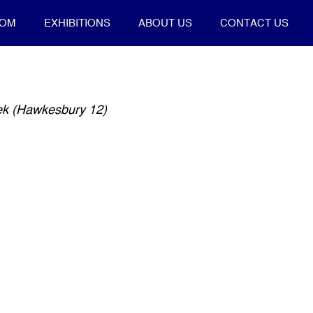
OOM
EXHIBITIONS
ABOUT US
CONTACT US
ek (Hawkesbury 12)