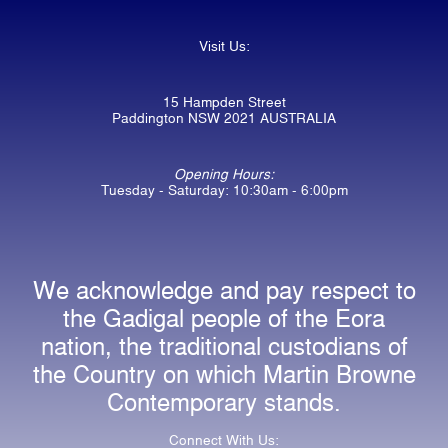
Visit Us:
15 Hampden Street
Paddington NSW 2021 AUSTRALIA
Opening Hours:
Tuesday - Saturday: 10:30am - 6:00pm
We acknowledge and pay respect to
the Gadigal people of the Eora
nation, the traditional custodians of
the Country on which Martin Browne
Contemporary stands.
Connect With Us: