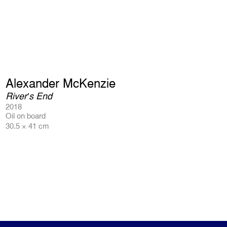
Alexander McKenzie
River’s End
2018
Oil on board
30.5 × 41 cm