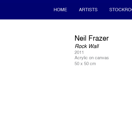
HOME
ARTISTS
STOCKR
Neil Frazer
Rock Wall
2011
Acrylic on canvas
50 x 50 cm