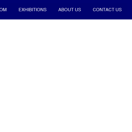
OOM
EXHIBITIONS
ABOUT US
CONTACT US