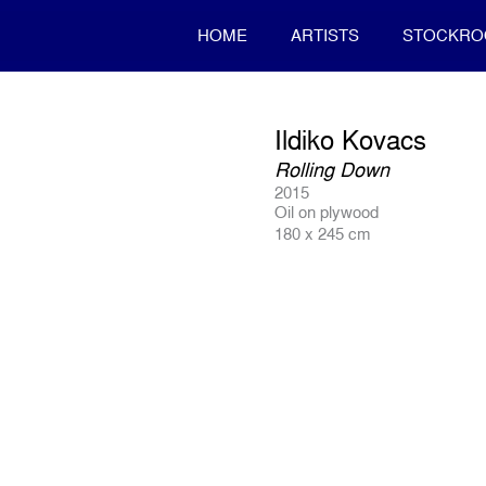
HOME
ARTISTS
STOCKR
Ildiko Kovacs
Rolling Down
2015
Oil on plywood
180 x 245 cm