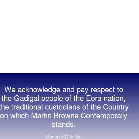
We acknowledge and pay respect to
the Gadigal people of the Eora nation,
the traditional custodians of the Country
on which Martin Browne Contemporary
stands.
Connect With Us: