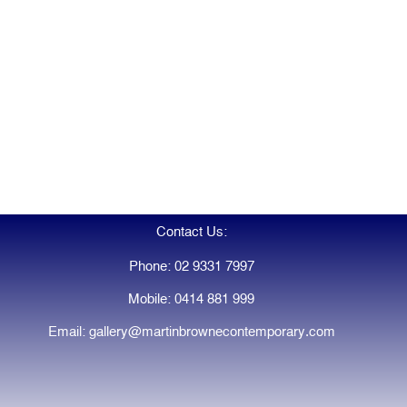
Contact Us:
Phone: 02 9331 7997
Mobile: 0414 881 999
Email: gallery@martinbrownecontemporary.com