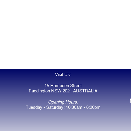
Visit Us:
15 Hampden Street
Paddington NSW 2021 AUSTRALIA
Opening Hours:
Tuesday - Saturday: 10:30am - 6:00pm