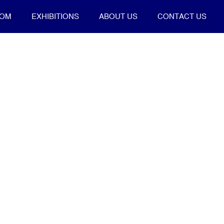
OOM
EXHIBITIONS
ABOUT US
CONTACT US