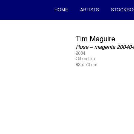
HOME
ARTISTS
STOCKR
Tim Maguire
Rose – magenta 20040
2004
Oil on film
83 x 70 cm