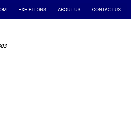
OOM
EXHIBITIONS
ABOUT US
CONTACT US
403