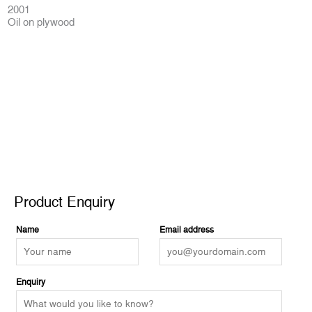
2001
Oil on plywood
Product Enquiry
Product Enquiry
Name
Email address
Enquiry