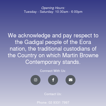
Opening Hours:
Tuesday - Saturday: 10:30am - 6:00pm
We acknowledge and pay respect to
the Gadigal people of the Eora
nation, the traditional custodians of
the Country on which Martin Browne
Contemporary stands.
Connect With Us:
I
F
E
n
a
n
s
c
v
t
e
e
a
b
l
Contact Us:
g
o
o
r
o
p
a
k
e
Phone: 02 9331 7997
m
-