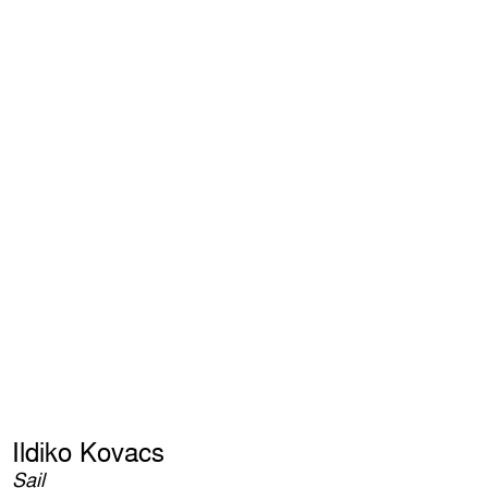
Ildiko Kovacs
Sail