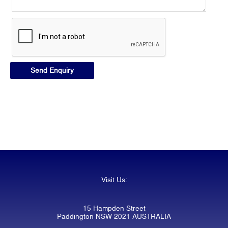
Visit Us:
15 Hampden Street
Paddington NSW 2021 AUSTRALIA