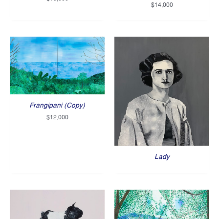
$
14,000
Frangipani (Copy)
$
12,000
Lady