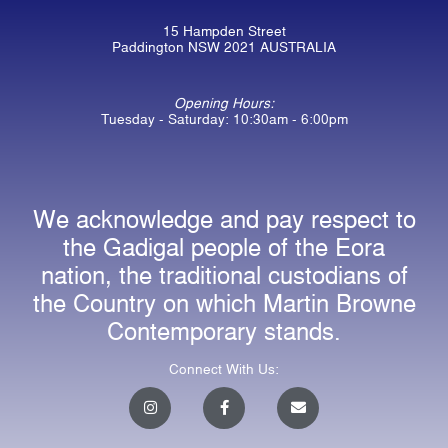
15 Hampden Street
Paddington NSW 2021 AUSTRALIA
Opening Hours:
Tuesday - Saturday: 10:30am - 6:00pm
We acknowledge and pay respect to
the Gadigal people of the Eora
nation, the traditional custodians of
the Country on which Martin Browne
Contemporary stands.
Connect With Us:
I
F
E
n
a
n
s
c
v
t
e
e