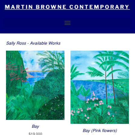
Skip
to
content
Sally Ross - Available Works
Bay
Bay (Pink flowers)
$
19,000