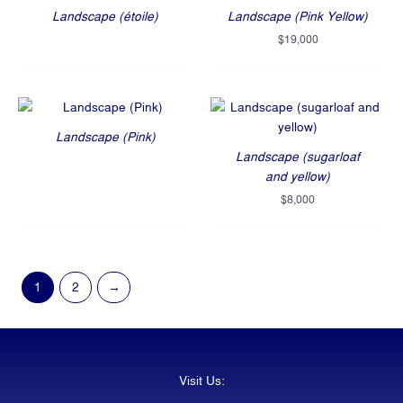
Landscape (étoile)
Landscape (Pink Yellow)
$
19,000
Landscape (Pink)
Landscape (sugarloaf
and yellow)
$
8,000
1
2
→
Visit Us: