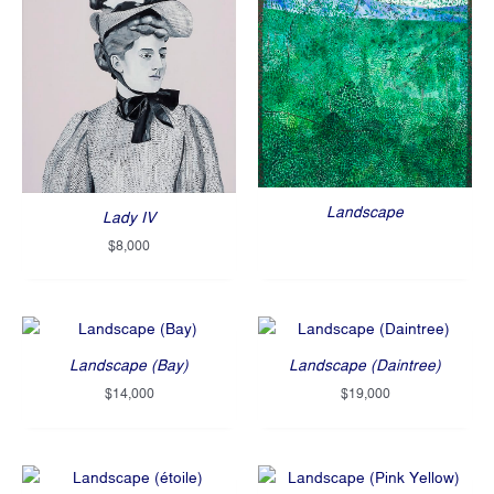
Landscape
Lady IV
$
8,000
Landscape (Bay)
Landscape (Daintree)
$
14,000
$
19,000