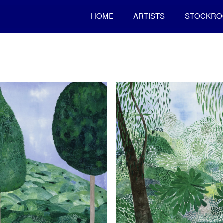
HOME
ARTISTS
STOCKR