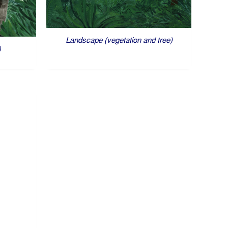
Landscape (vegetation and tree)
)