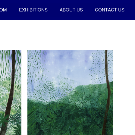
OOM
EXHIBITIONS
ABOUT US
CONTACT US