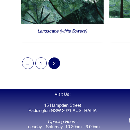
Landscape (white flowers)
←
1
2
Visit Us:
15 Hampden Street
Paddington NSW 2021 AUSTRALIA
Opening Hours:
Tuesday - Saturday: 10:30am - 6:00pm