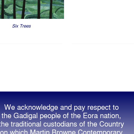
Six Trees
We acknowledge and pay respect to
the Gadigal people of the Eora nation,
the traditional custodians of the Country
on which Martin Browne Contemporary