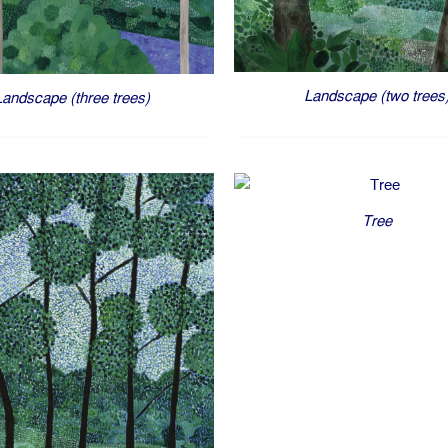
Landscape (two trees
Landscape (three trees)
Tree