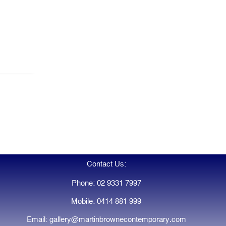
Contact Us:
Phone: 02 9331 7997
Mobile: 0414 881 999
Email: gallery@martinbrownecontemporary.com