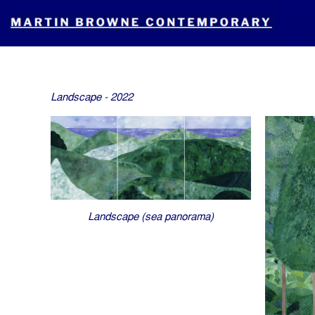
Skip
to
content
Landscape - 2022
Landscape (sea panorama)