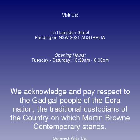
Visit Us:
15 Hampden Street
Paddington NSW 2021 AUSTRALIA
Opening Hours:
Tuesday - Saturday: 10:30am - 6:00pm
We acknowledge and pay respect to
the Gadigal people of the Eora
nation, the traditional custodians of
the Country on which Martin Browne
Contemporary stands.
Connect With Us: