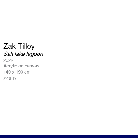
Zak Tilley
Salt lake lagoon
2022
Acrylic on canvas
140 x 190 cm
SOLD