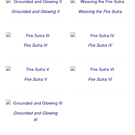
Grounded and Glowing II
Weaving the Fire Sutra
Fire Sutra III
Fire Sutra IV
Fire Sutra V
Fire Sutra VI
Grounded and Glowing
III