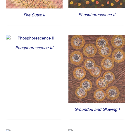
Phosphorescence II
Fire Sutra II
Phosphorescence III
Grounded and Glowing I