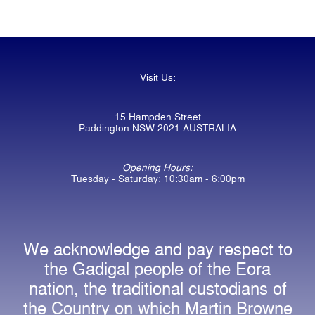
Visit Us:
15 Hampden Street
Paddington NSW 2021 AUSTRALIA
Opening Hours:
Tuesday - Saturday: 10:30am - 6:00pm
We acknowledge and pay respect to
the Gadigal people of the Eora
nation, the traditional custodians of
the Country on which Martin Browne