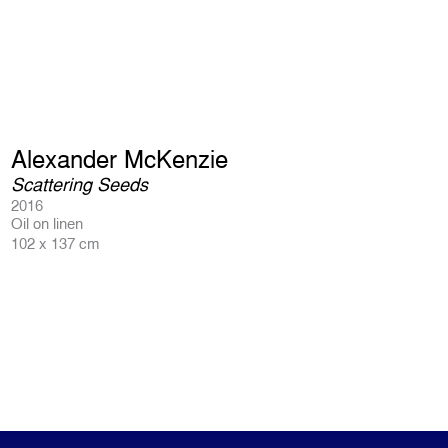
Alexander McKenzie
Scattering Seeds
2016
Oil on linen
102 x 137 cm