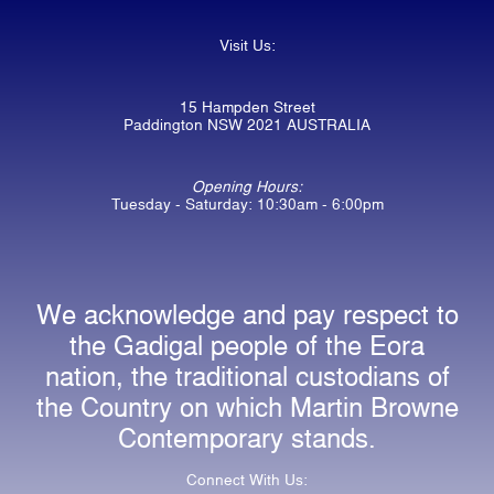
Visit Us:
15 Hampden Street
Paddington NSW 2021 AUSTRALIA
Opening Hours:
Tuesday - Saturday: 10:30am - 6:00pm
We acknowledge and pay respect to
the Gadigal people of the Eora
nation, the traditional custodians of
the Country on which Martin Browne
Contemporary stands.
Connect With Us: