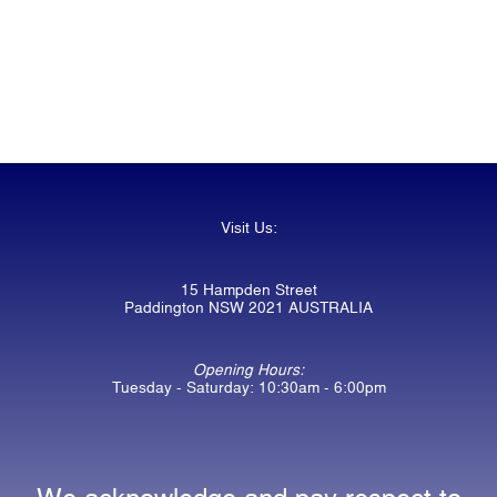
Visit Us:
15 Hampden Street
Paddington NSW 2021 AUSTRALIA
Opening Hours:
Tuesday - Saturday: 10:30am - 6:00pm