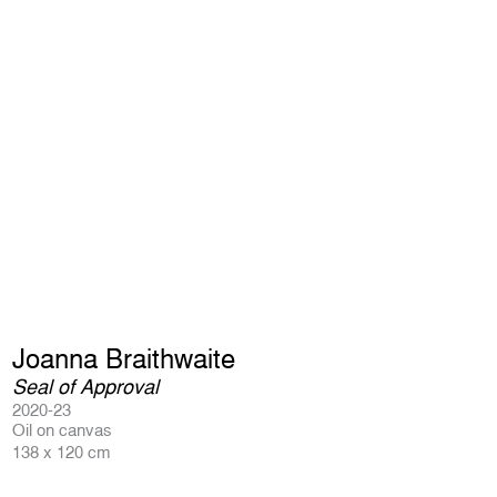
Joanna Braithwaite
Seal of Approval
2020-23
Oil on canvas
138 x 120 cm