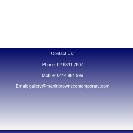
Contact Us:
Phone: 02 9331 7997
Mobile: 0414 881 999
Email: gallery@martinbrownecontemporary.com