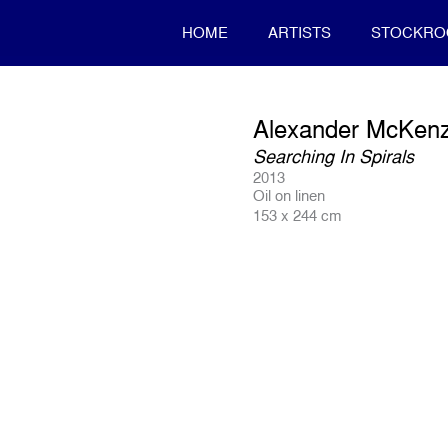
HOME
ARTISTS
STOCKR
Alexander McKenz
Searching In Spirals
2013
Oil on linen
153 x 244 cm