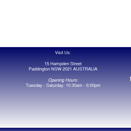
Visit Us:
15 Hampden Street
Paddington NSW 2021 AUSTRALIA
Opening Hours:
Tuesday - Saturday: 10:30am - 6:00pm