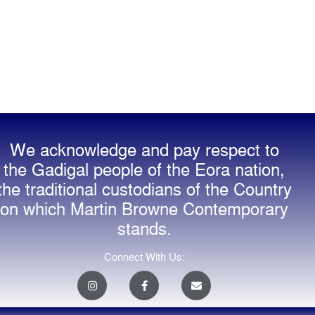
We acknowledge and pay respect to
the Gadigal people of the Eora nation,
the traditional custodians of the Country
on which Martin Browne Contemporary
stands.
Connect With Us:
I
F
E
n
a
n
s
c
v
t
e
e