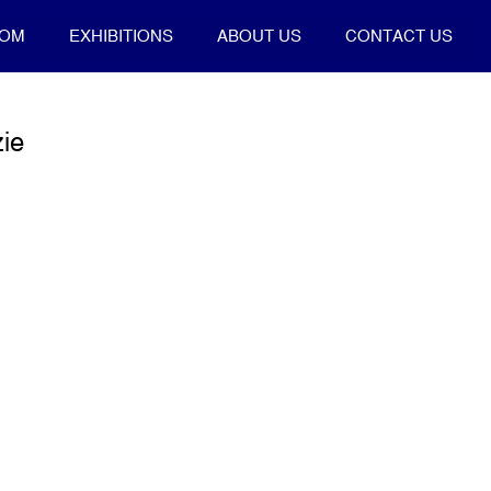
OOM
EXHIBITIONS
ABOUT US
CONTACT US
ie