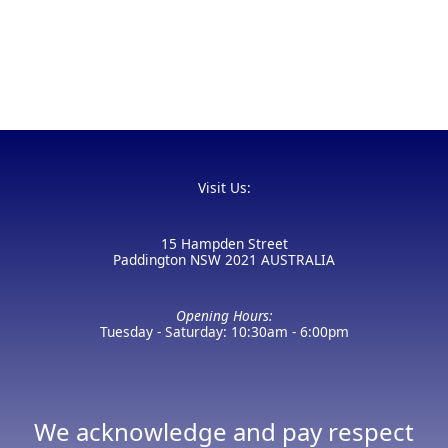
Visit Us:
15 Hampden Street
Paddington NSW 2021 AUSTRALIA
Opening Hours:
Tuesday - Saturday: 10:30am - 6:00pm
We acknowledge and pay respect