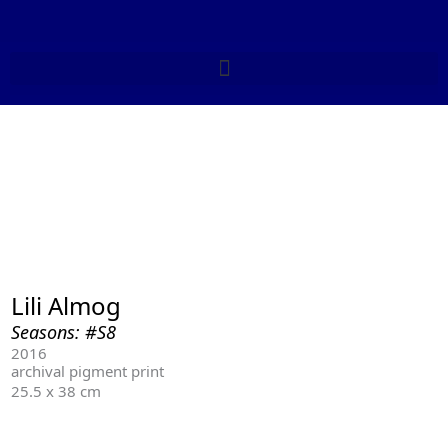
Skip
to
content
Lili Almog
Seasons: #S8
2016
archival pigment print
25.5 x 38 cm