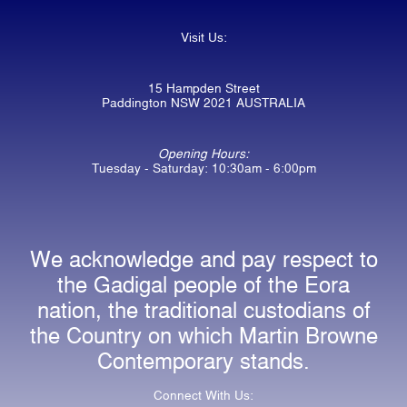
Visit Us:
15 Hampden Street
Paddington NSW 2021 AUSTRALIA
Opening Hours:
Tuesday - Saturday: 10:30am - 6:00pm
We acknowledge and pay respect to
the Gadigal people of the Eora
nation, the traditional custodians of
the Country on which Martin Browne
Contemporary stands.
Connect With Us: