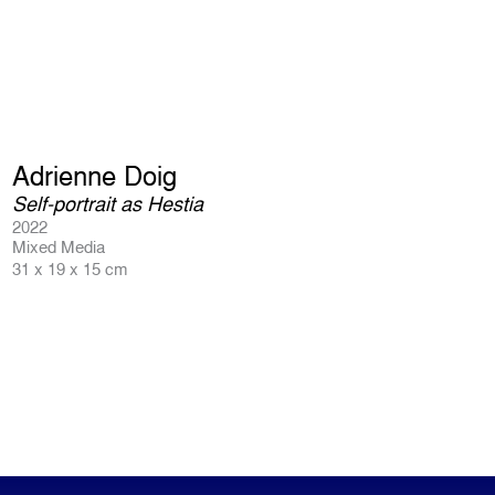
Adrienne Doig
Self-portrait as Hestia
2022
Mixed Media
31 x 19 x 15 cm