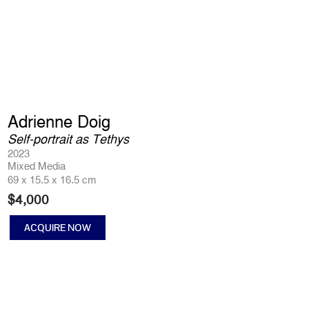
Adrienne Doig
Self-portrait as Tethys
2023
Mixed Media
69 x 15.5 x 16.5 cm
$
4,000
ACQUIRE NOW
Self-
portrait
as
Tethys
quantity