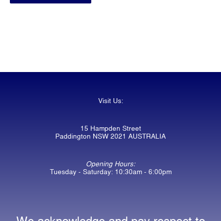
Visit Us:
15 Hampden Street
Paddington NSW 2021 AUSTRALIA
Opening Hours:
Tuesday - Saturday: 10:30am - 6:00pm