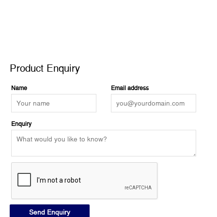
Product Enquiry
Product Enquiry
Name
Email address
Enquiry