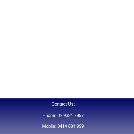
Contact Us:
Phone: 02 9331 7997
Mobile: 0414 881 999