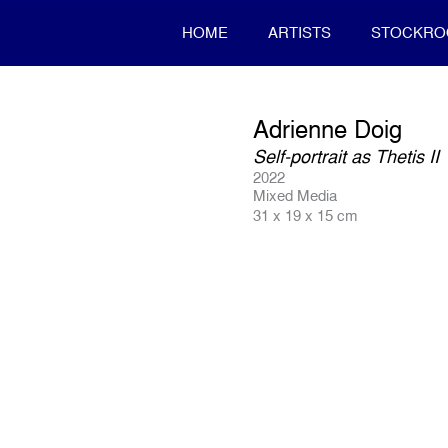
HOME
ARTISTS
STOCKR
Adrienne Doig
Self-portrait as Thetis II
2022
Mixed Media
31 x 19 x 15 cm