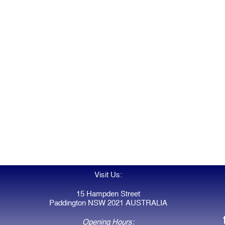
Visit Us:
15 Hampden Street
Paddington NSW 2021 AUSTRALIA
Opening Hours: