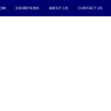
OOM
EXHIBITIONS
ABOUT US
CONTACT US