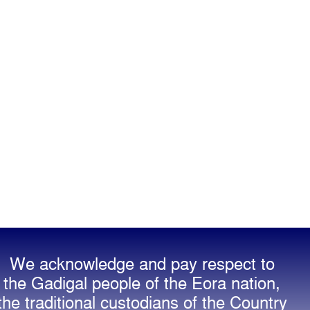
We acknowledge and pay respect to
the Gadigal people of the Eora nation,
the traditional custodians of the Country