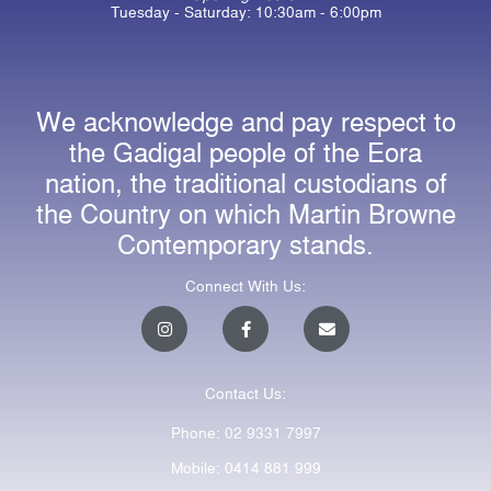
Tuesday - Saturday: 10:30am - 6:00pm
We acknowledge and pay respect to
the Gadigal people of the Eora
nation, the traditional custodians of
the Country on which Martin Browne
Contemporary stands.
Connect With Us:
I
F
E
n
a
n
s
c
v
t
e
e
a
b
l
Contact Us:
g
o
o
r
o
p
a
k
e
Phone: 02 9331 7997
m
-
f
Mobile: 0414 881 999