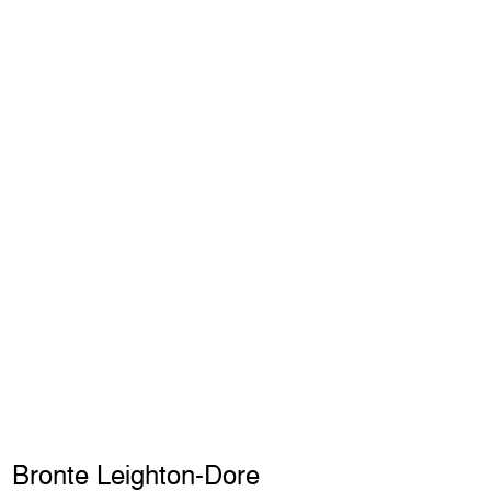
Bronte Leighton-Dore