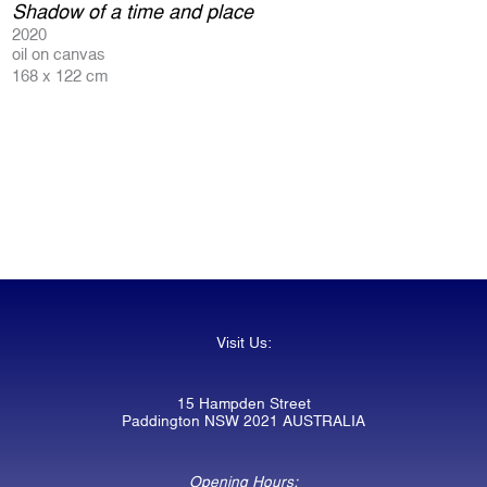
Shadow of a time and place
2020
oil on canvas
168 x 122 cm
Visit Us:
15 Hampden Street
Paddington NSW 2021 AUSTRALIA
Opening Hours: