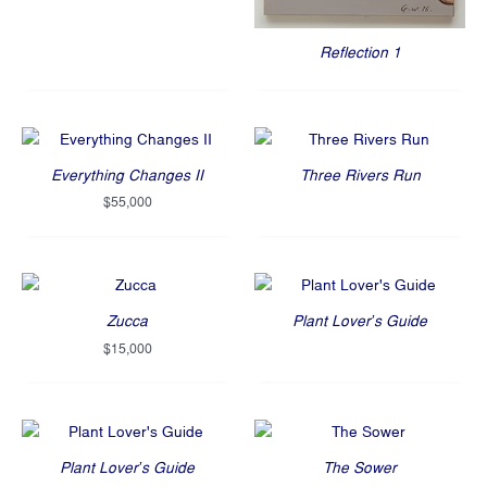
Reflection 1
Everything Changes II
Three Rivers Run
$
55,000
Zucca
Plant Lover’s Guide
$
15,000
Plant Lover’s Guide
The Sower