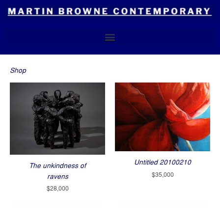
Skip
to
content
Shop
Untitled 20100210
The unkindness of
$
35,000
ravens
$
28,000