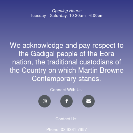
Opening Hours:
Tuesday - Saturday: 10:30am - 6:00pm
We acknowledge and pay respect to
the Gadigal people of the Eora
nation, the traditional custodians of
the Country on which Martin Browne
Contemporary stands.
Connect With Us:
I
F
E
n
a
n
s
c
v
t
e
e
a
b
l
Contact Us:
g
o
o
r
o
p
a
k
e
Phone: 02 9331 7997
m
-