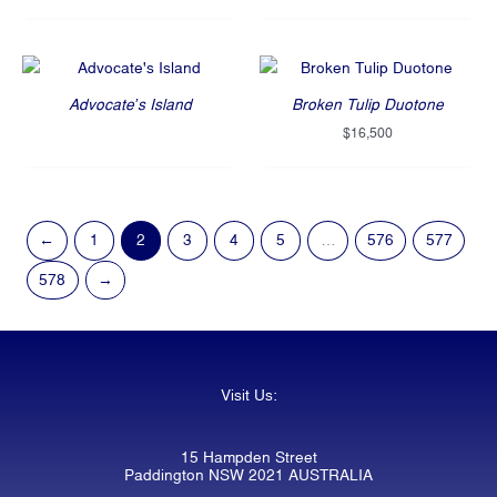
Advocate’s Island
Broken Tulip Duotone
$
16,500
←
1
2
3
4
5
…
576
577
578
→
Visit Us:
15 Hampden Street
Paddington NSW 2021 AUSTRALIA