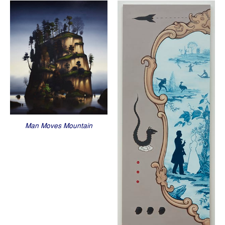
Man Moves Mountain