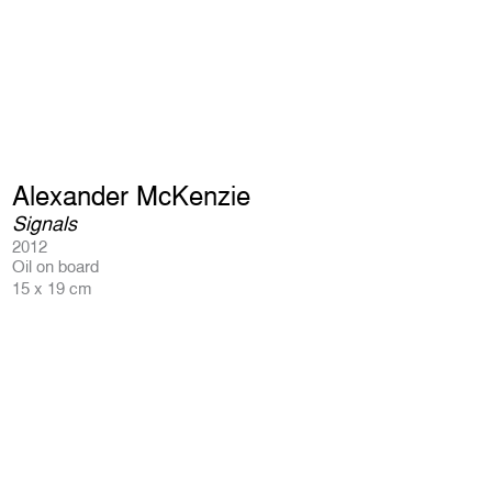
Alexander McKenzie
Signals
2012
Oil on board
15 x 19 cm