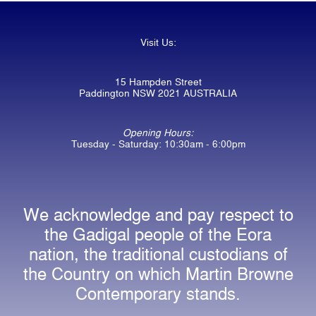
Visit Us:
15 Hampden Street
Paddington NSW 2021 AUSTRALIA
Opening Hours:
Tuesday - Saturday: 10:30am - 6:00pm
We acknowledge and pay respect to
the Gadigal people of the Eora
nation, the traditional custodians of
the Country on which Martin Browne
Contemporary stands.