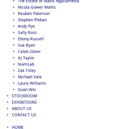
The Estate of Mavis Ngallametta
Nicola Gower Wallis
Reuben Paterson
Stephen Pleban
Andy Pye
Sally Ross
Ebony Russell
Sue Ryan
Caleb Slater
AJ Taylor
teamLab
Zak Tilley
Michael Vale
Laura Williams
Guan Wei
STOCKROOM
EXHIBITIONS
ABOUT US
CONTACT US
HOME