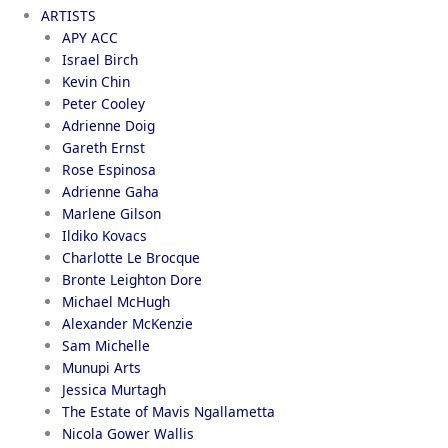
ARTISTS
APY ACC
Israel Birch
Kevin Chin
Peter Cooley
Adrienne Doig
Gareth Ernst
Rose Espinosa
Adrienne Gaha
Marlene Gilson
Ildiko Kovacs
Charlotte Le Brocque
Bronte Leighton Dore
Michael McHugh
Alexander McKenzie
Sam Michelle
Munupi Arts
Jessica Murtagh
The Estate of Mavis Ngallametta
Nicola Gower Wallis