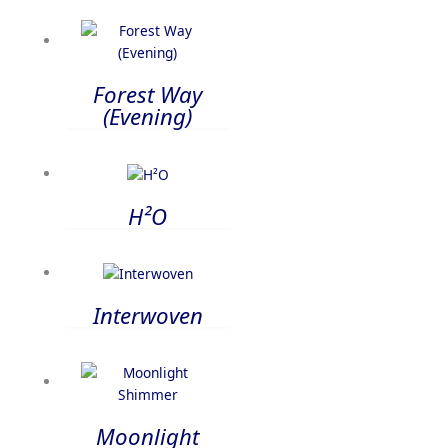
Forest Way
(Evening)
H²O
Interwoven
Moonlight