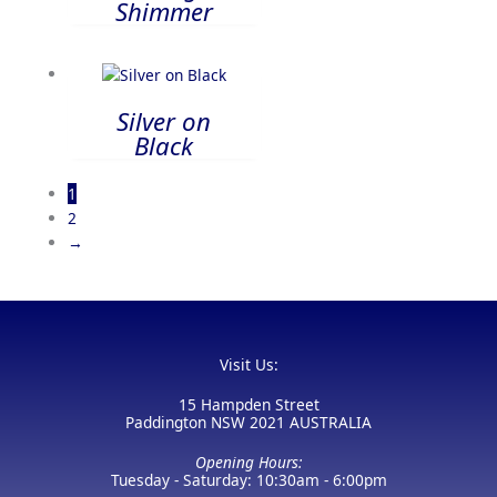
Shimmer
Silver on
Black
1
2
→
Visit Us:
15 Hampden Street
Paddington NSW 2021 AUSTRALIA
Opening Hours:
Tuesday - Saturday: 10:30am - 6:00pm