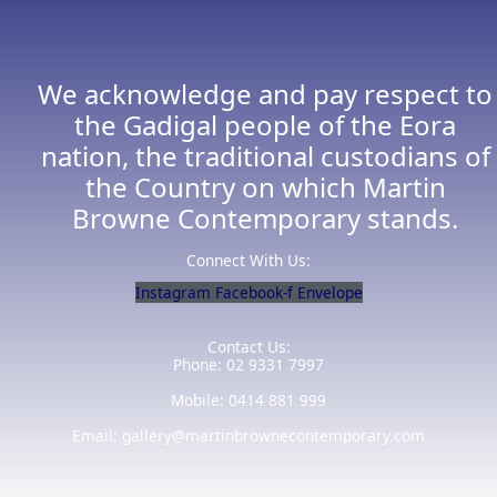
We acknowledge and pay respect to
the Gadigal people of the Eora
nation, the traditional custodians of
the Country on which Martin
Browne Contemporary stands.
Connect With Us:
Instagram
Facebook-f
Envelope
Contact Us:
Phone: 02 9331 7997
Mobile: 0414 881 999
Email: gallery@martinbrownecontemporary.com