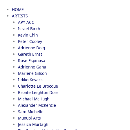
Skip
to
HOME
content
ARTISTS
APY ACC
Israel Birch
Kevin Chin
Peter Cooley
Adrienne Doig
Gareth Ernst
Rose Espinosa
Adrienne Gaha
Marlene Gilson
Ildiko Kovacs
Charlotte Le Brocque
Bronte Leighton Dore
Michael McHugh
Alexander McKenzie
Sam Michelle
Munupi Arts
Jessica Murtagh