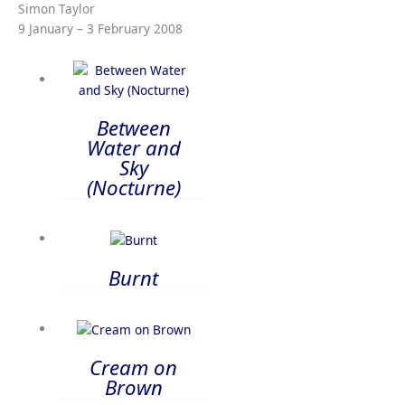
Simon Taylor
9 January – 3 February 2008
Between
Water and
Sky
(Nocturne)
Burnt
Cream on
Brown