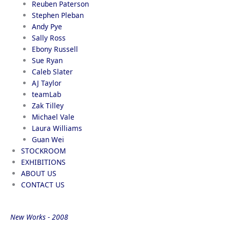
Reuben Paterson
Stephen Pleban
Andy Pye
Sally Ross
Ebony Russell
Sue Ryan
Caleb Slater
AJ Taylor
teamLab
Zak Tilley
Michael Vale
Laura Williams
Guan Wei
STOCKROOM
EXHIBITIONS
ABOUT US
CONTACT US
New Works - 2008