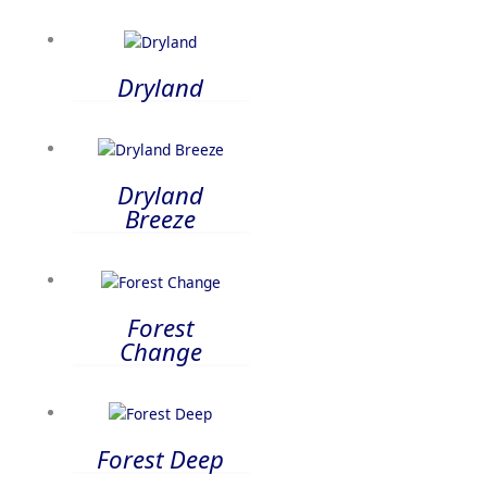
Dryland
Dryland
Breeze
Forest
Change
Forest Deep