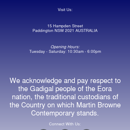
Visit Us:
15 Hampden Street
Paddington NSW 2021 AUSTRALIA
Opening Hours:
Tuesday - Saturday: 10:30am - 6:00pm
We acknowledge and pay respect to
the Gadigal people of the Eora
nation, the traditional custodians of
the Country on which Martin Browne
Contemporary stands.
Connect With Us: