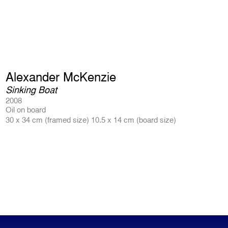
Alexander McKenzie
Sinking Boat
2008
Oil on board
30 x 34 cm (framed size) 10.5 x 14 cm (board size)