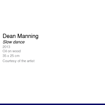
Dean Manning
Slow dance
2013
Oil on wood
35 x 25 cm
Courtesy of the artist