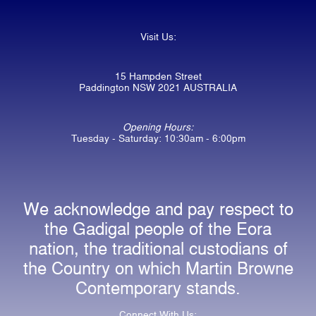
Visit Us:
15 Hampden Street
Paddington NSW 2021 AUSTRALIA
Opening Hours:
Tuesday - Saturday: 10:30am - 6:00pm
We acknowledge and pay respect to
the Gadigal people of the Eora
nation, the traditional custodians of
the Country on which Martin Browne
Contemporary stands.
Connect With Us: