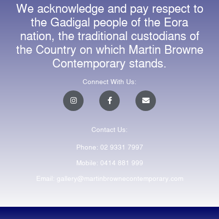
We acknowledge and pay respect to
the Gadigal people of the Eora
nation, the traditional custodians of
the Country on which Martin Browne
Contemporary stands.
Connect With Us:
I
F
E
n
a
n
s
c
v
t
e
e
a
b
l
Contact Us:
g
o
o
r
o
p
a
k
e
Phone: 02 9331 7997
m
-
f
Mobile: 0414 881 999
Email: gallery@martinbrownecontemporary.com