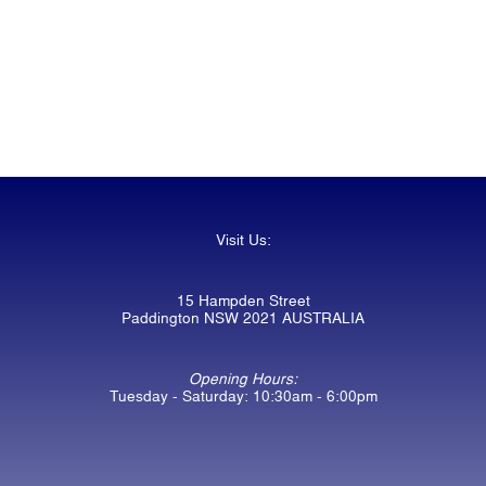
Visit Us:
15 Hampden Street
Paddington NSW 2021 AUSTRALIA
Opening Hours:
Tuesday - Saturday: 10:30am - 6:00pm