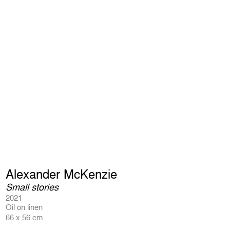
Alexander McKenzie
Small stories
2021
Oil on linen
66 x 56 cm