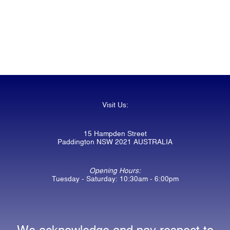
Visit Us:
15 Hampden Street
Paddington NSW 2021 AUSTRALIA
Opening Hours:
Tuesday - Saturday: 10:30am - 6:00pm
We acknowledge and pay respect to