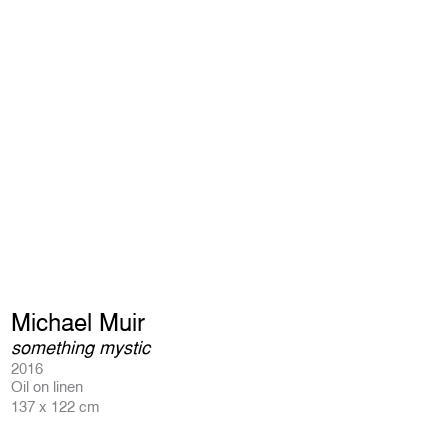
Michael Muir
something mystic
2016
Oil on linen
137 x 122 cm