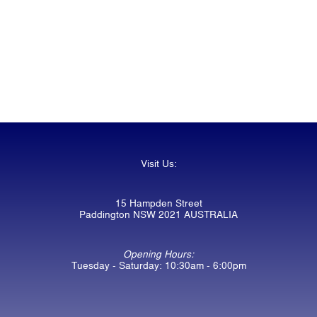
Visit Us:
15 Hampden Street
Paddington NSW 2021 AUSTRALIA
Opening Hours:
Tuesday - Saturday: 10:30am - 6:00pm