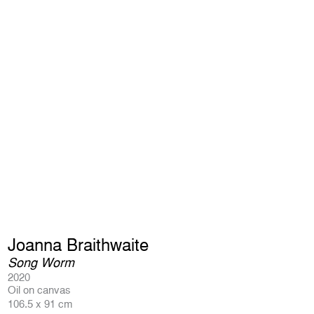
Joanna Braithwaite
Song Worm
2020
Oil on canvas
106.5 x 91 cm