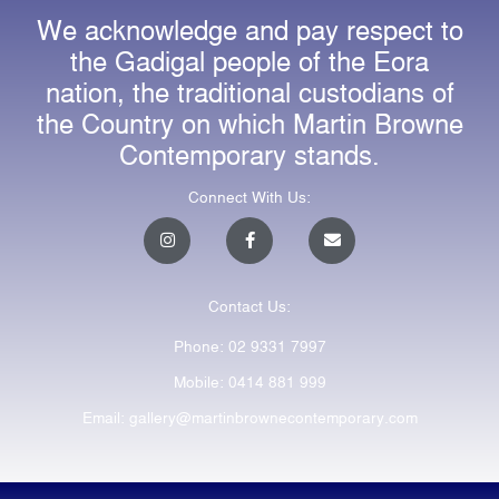
We acknowledge and pay respect to
the Gadigal people of the Eora
nation, the traditional custodians of
the Country on which Martin Browne
Contemporary stands.
Connect With Us:
I
F
E
n
a
n
s
c
v
t
e
e
a
b
l
Contact Us:
g
o
o
r
o
p
a
k
e
Phone: 02 9331 7997
m
-
f
Mobile: 0414 881 999
Email: gallery@martinbrownecontemporary.com