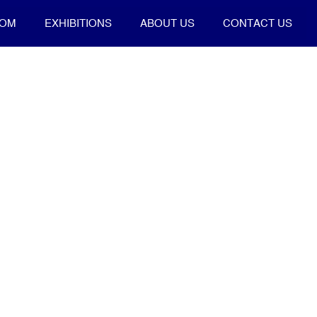
OOM
EXHIBITIONS
ABOUT US
CONTACT US