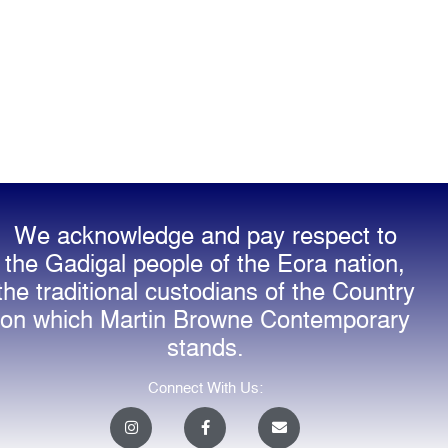
We acknowledge and pay respect to
the Gadigal people of the Eora nation,
the traditional custodians of the Country
on which Martin Browne Contemporary
stands.
Connect With Us:
I
F
E
n
a
n
s
c
v