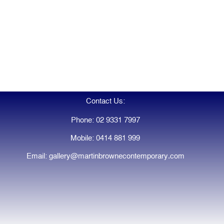
Contact Us:
Phone: 02 9331 7997
Mobile: 0414 881 999
Email: gallery@martinbrownecontemporary.com