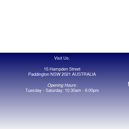
Visit Us:
15 Hampden Street
Paddington NSW 2021 AUSTRALIA
Opening Hours:
Tuesday - Saturday: 10:30am - 6:00pm