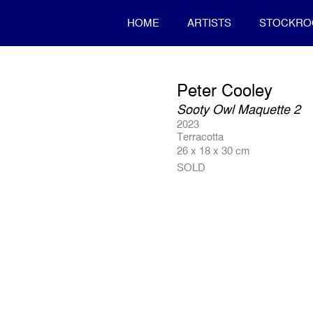
HOME
ARTISTS
STOCKR
Peter Cooley
Sooty Owl Maquette 2
2023
Terracotta
26 x 18 x 30 cm
SOLD