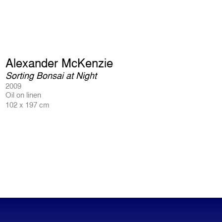
Alexander McKenzie
Sorting Bonsai at Night
2009
Oil on linen
102 x 197 cm