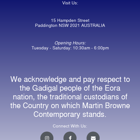
Visit Us:
15 Hampden Street
Paddington NSW 2021 AUSTRALIA
Opening Hours:
Tuesday - Saturday: 10:30am - 6:00pm
We acknowledge and pay respect to
the Gadigal people of the Eora
nation, the traditional custodians of
the Country on which Martin Browne
Contemporary stands.
Connect With Us:
I
F
E
n
a
n