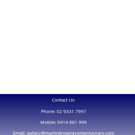
Contact Us:
Phone: 02 9331 7997
Mobile: 0414 881 999
Email: gallery@martinbrownecontemporary.com