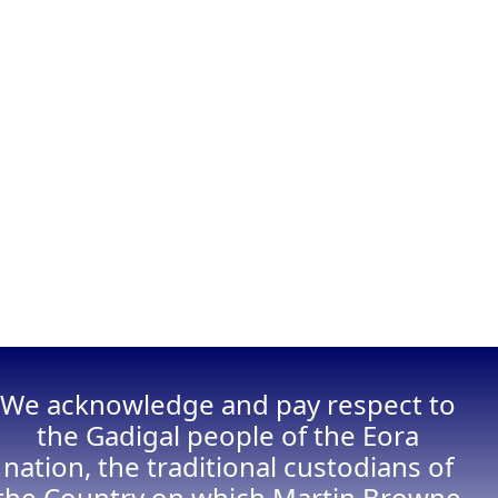
We acknowledge and pay respect to
the Gadigal people of the Eora
nation, the traditional custodians of
the Country on which Martin Browne