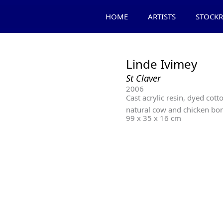
HOME
ARTISTS
STOCK
Linde Ivimey
St Claver
2006
Cast acrylic resin, dyed cotto
natural cow and chicken bo
99 x 35 x 16 cm