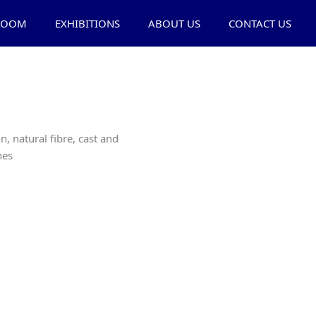
ROOM
EXHIBITIONS
ABOUT US
CONTACT US
n, natural fibre, cast and
nes