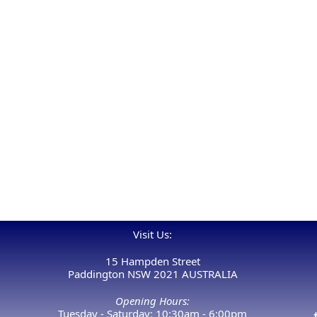
Visit Us:
15 Hampden Street
Paddington NSW 2021 AUSTRALIA
Opening Hours:
Tuesday - Saturday: 10:30am - 6:00pm