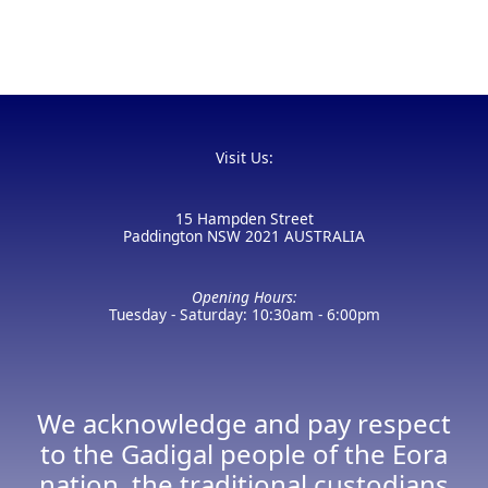
Visit Us:
15 Hampden Street
Paddington NSW 2021 AUSTRALIA
Opening Hours:
Tuesday - Saturday: 10:30am - 6:00pm
We acknowledge and pay respect
to the Gadigal people of the Eora
nation, the traditional custodians