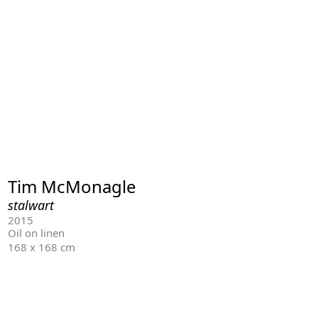
Tim McMonagle
stalwart
2015
Oil on linen
168 x 168 cm