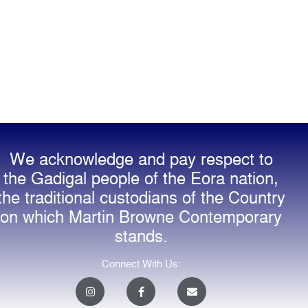
We acknowledge and pay respect to
the Gadigal people of the Eora nation,
the traditional custodians of the Country
on which Martin Browne Contemporary
stands.
Connect With Us:
I
F
E
n
a
n
s
c
v