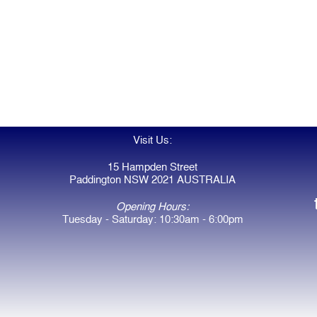
Visit Us:
15 Hampden Street
Paddington NSW 2021 AUSTRALIA
Opening Hours:
Tuesday - Saturday: 10:30am - 6:00pm