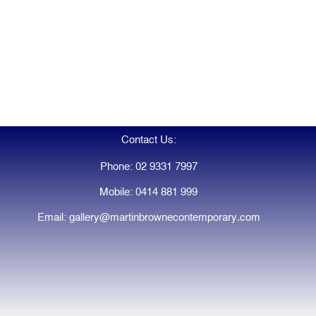
Contact Us:
Phone: 02 9331 7997
Mobile: 0414 881 999
Email: gallery@martinbrownecontemporary.com