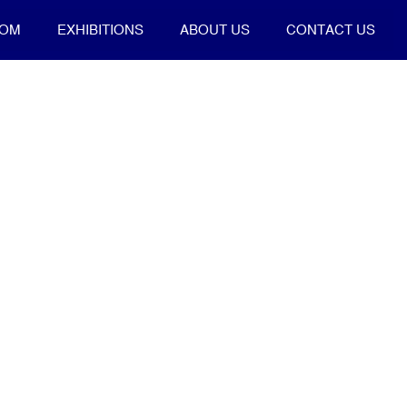
OOM
EXHIBITIONS
ABOUT US
CONTACT US