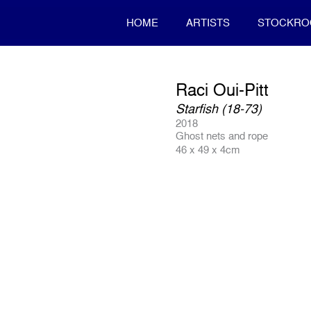
HOME
ARTISTS
STOCKR
Raci Oui-Pitt
Starfish (18-73)
2018
Ghost nets and rope
46 x 49 x 4cm