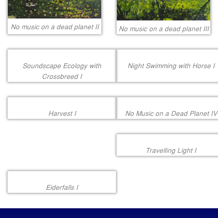
No music on a dead planet II
No music on a dead planet III
Soundscape Ecology with
Night Swimming with Horse I
Crossbreed I
Harvest I
No Music on a Dead Planet IV
Travelling Light I
Eiderfalls I