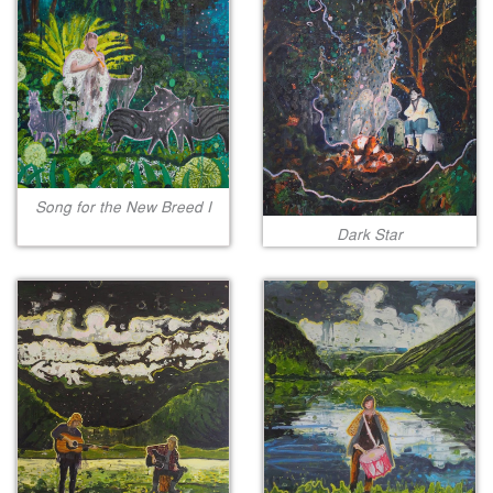
Song for the New Breed I
Dark Star