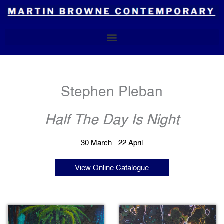
Skip
to
content
Stephen Pleban
Half The Day Is Night
30 March - 22 April
View Online Catalogue