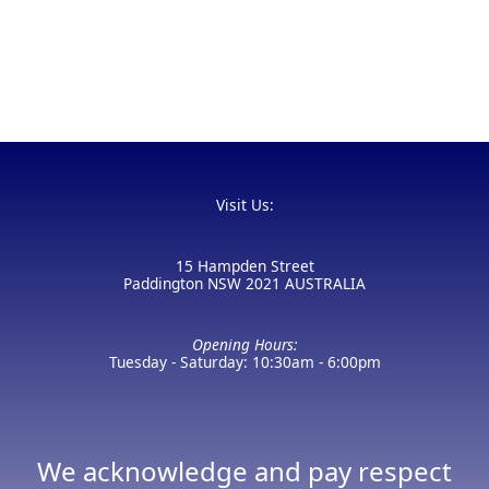
Visit Us:
15 Hampden Street
Paddington NSW 2021 AUSTRALIA
Opening Hours:
Tuesday - Saturday: 10:30am - 6:00pm
We acknowledge and pay respect