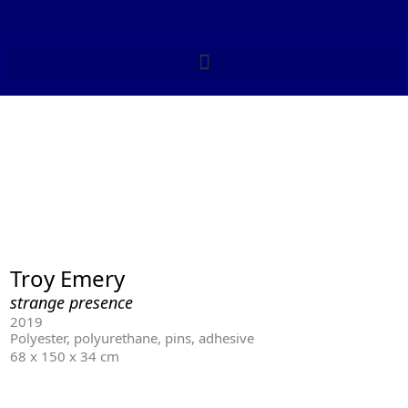
Skip
to
content
Troy Emery
strange presence
2019
Polyester, polyurethane, pins, adhesive
68 x 150 x 34 cm