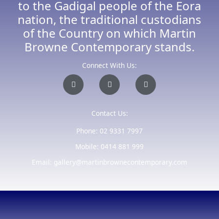
to the Gadigal people of the Eora
nation, the traditional custodians
of the Country on which Martin
Browne Contemporary stands.
Connect With Us:
I
F
E
n
a
n
s
c
v
t
e
e
a
b
l
Contact Us:
g
o
o
r
o
p
a
k
e
Phone: 02 9331 7997
m
-
f
Mobile: 0414 881 999
Email: gallery@martinbrownecontemporary.com