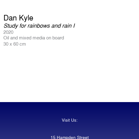
Dan Kyle
Study for rainbows and rain I
2020
Oil and mixed media on board
30 x 60 cm
Visit Us:
15 Hampden Street