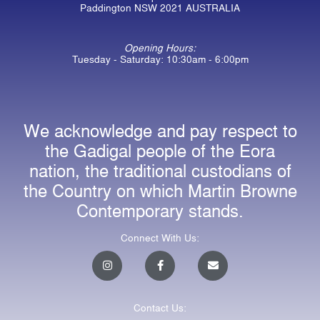
Paddington NSW 2021 AUSTRALIA
Opening Hours:
Tuesday - Saturday: 10:30am - 6:00pm
We acknowledge and pay respect to
the Gadigal people of the Eora
nation, the traditional custodians of
the Country on which Martin Browne
Contemporary stands.
Connect With Us:
I
F
E
n
a
n
s
c
v
t
e
e
a
b
l
Contact Us:
g
o
o
r
o
p