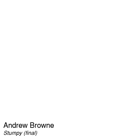
Andrew Browne
Stumpy (final)