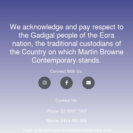
We acknowledge and pay respect to
the Gadigal people of the Eora
nation, the traditional custodians of
the Country on which Martin Browne
Contemporary stands.
Connect With Us:
I
F
E
n
a
n
s
c
v
t
e
e
a
b
l
Contact Us:
g
o
o
r
o
p
a
k
e
Phone: 02 9331 7997
m
-
f
Mobile: 0414 881 999
Email: gallery@martinbrownecontemporary.com