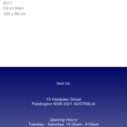
2011
Oil on linen
120 x 89 cm
Visit Us:
15 Hampden Street
Paddington NSW 2021 AUSTRALIA
Opening Hours:
Tuesday - Saturday: 10:30am - 6:00pm