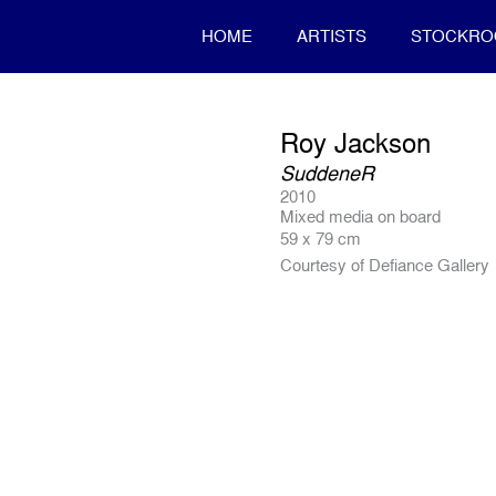
HOME
ARTISTS
STOCKR
Roy Jackson
SuddeneR
2010
Mixed media on board
59 x 79 cm
Courtesy of Defiance Gallery