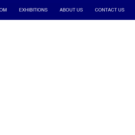
OOM
EXHIBITIONS
ABOUT US
CONTACT US