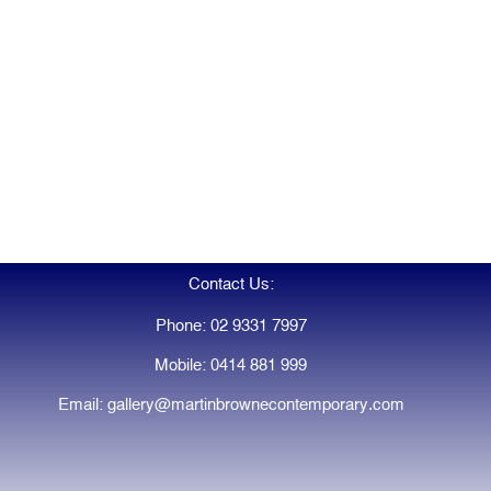
Contact Us:
Phone: 02 9331 7997
Mobile: 0414 881 999
Email: gallery@martinbrownecontemporary.com