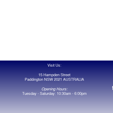
Visit Us:
15 Hampden Street
Paddington NSW 2021 AUSTRALIA
Opening Hours:
Tuesday - Saturday: 10:30am - 6:00pm