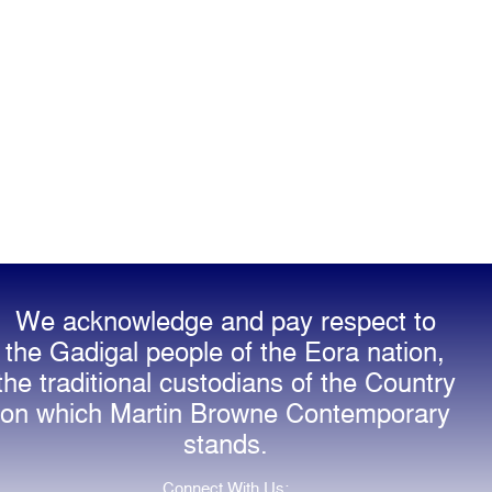
We acknowledge and pay respect to
the Gadigal people of the Eora nation,
the traditional custodians of the Country
on which Martin Browne Contemporary
stands.
Connect With Us: