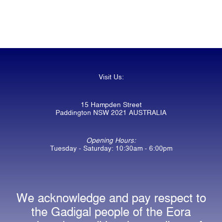
Visit Us:
15 Hampden Street
Paddington NSW 2021 AUSTRALIA
Opening Hours:
Tuesday - Saturday: 10:30am - 6:00pm
We acknowledge and pay respect to
the Gadigal people of the Eora