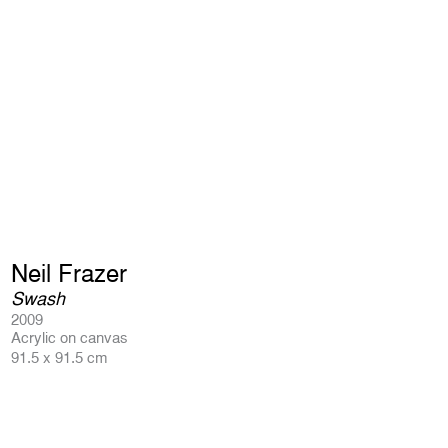
Neil Frazer
Swash
2009
Acrylic on canvas
91.5 x 91.5 cm