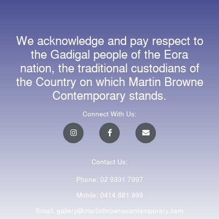
We acknowledge and pay respect to
the Gadigal people of the Eora
nation, the traditional custodians of
the Country on which Martin Browne
Contemporary stands.
Connect With Us:
I
F
E
n
a
n
s
c
v
t
e
e
a
b
l
Contact Us:
g
o
o
r
o
p
a
k
e
Phone: 02 9331 7997
m
-
f
Mobile: 0414 881 999
Email: gallery@martinbrownecontemporary.com