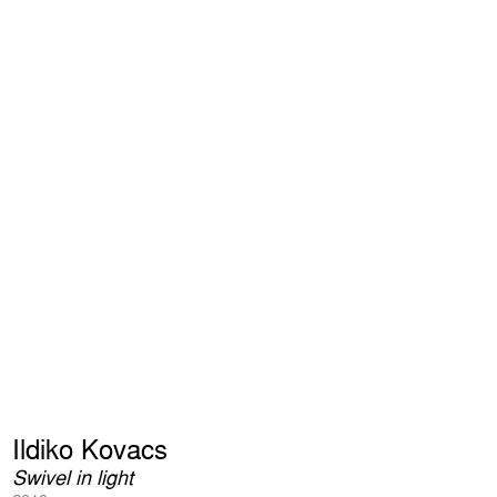
Ildiko Kovacs
Swivel in light