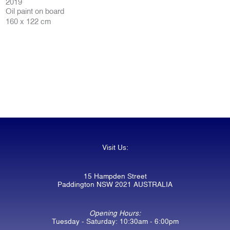
2019
Oil paint on board
160 x 122 cm
Visit Us:
15 Hampden Street
Paddington NSW 2021 AUSTRALIA
Opening Hours:
Tuesday - Saturday: 10:30am - 6:00pm