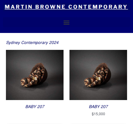
Skip
to
content
Sydney Contemporary 2024
BABY 207
BABY 207
$
15,000