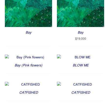
Bay
Bay
$
19,000
Bay (Pink flowers)
BLOW ME
CATFISHED
CATFISHED