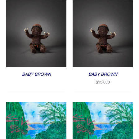
BABY BROWN
BABY BROWN
$
15,000