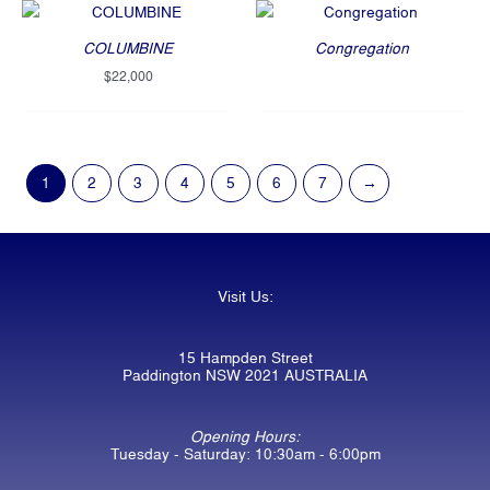
COLUMBINE
Congregation
$
22,000
1
2
3
4
5
6
7
→
Visit Us:
15 Hampden Street
Paddington NSW 2021 AUSTRALIA
Opening Hours:
Tuesday - Saturday: 10:30am - 6:00pm