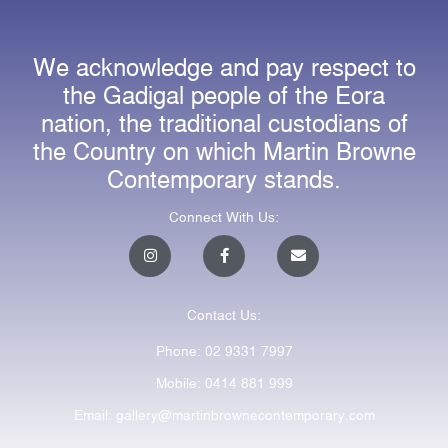
We acknowledge and pay respect to
the Gadigal people of the Eora
nation, the traditional custodians of
the Country on which Martin Browne
Contemporary stands.
Connect With Us:
I
F
E
n
a
n
s
c
v
t
e
e
a
b
l
Contact Us:
g
o
o
r
o
p
a
k
e
Phone: 02 9331 7997
m
-
f
Mobile: 0414 881 999
Email: gallery@martinbrownecontemporary.com