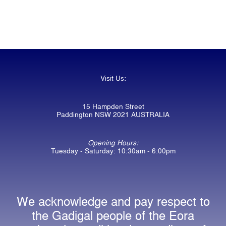
Visit Us:
15 Hampden Street
Paddington NSW 2021 AUSTRALIA
Opening Hours:
Tuesday - Saturday: 10:30am - 6:00pm
We acknowledge and pay respect to
the Gadigal people of the Eora