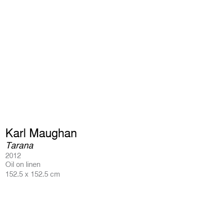
Karl Maughan
Tarana
2012
Oil on linen
152.5 x 152.5 cm