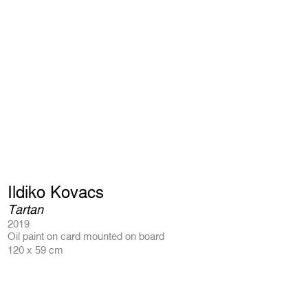
Ildiko Kovacs
Tartan
2019
Oil paint on card mounted on board
120 x 59 cm