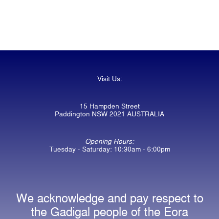
Visit Us:
15 Hampden Street
Paddington NSW 2021 AUSTRALIA
Opening Hours:
Tuesday - Saturday: 10:30am - 6:00pm
We acknowledge and pay respect to
the Gadigal people of the Eora